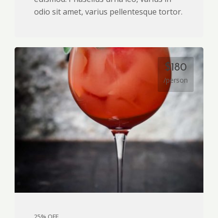
odio sit amet, varius pellentesque tortor.
$180
/person
25% OFF