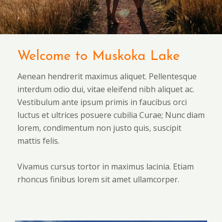
Welcome to Muskoka Lake
Aenean hendrerit maximus aliquet. Pellentesque
interdum odio dui, vitae eleifend nibh aliquet ac.
Vestibulum ante ipsum primis in faucibus orci
luctus et ultrices posuere cubilia Curae; Nunc diam
lorem, condimentum non justo quis, suscipit
mattis felis.
Vivamus cursus tortor in maximus lacinia. Etiam
rhoncus finibus lorem sit amet ullamcorper.