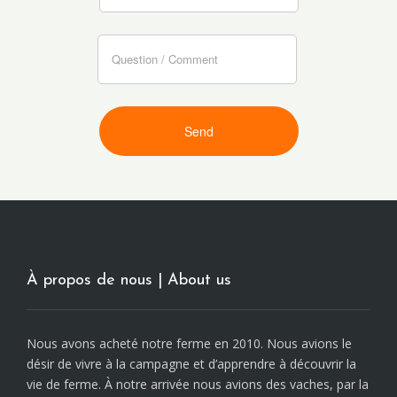
À propos de nous | About us
Nous avons acheté notre ferme en 2010. Nous avions le
désir de vivre à la campagne et d’apprendre à découvrir la
vie de ferme. À notre arrivée nous avions des vaches, par la