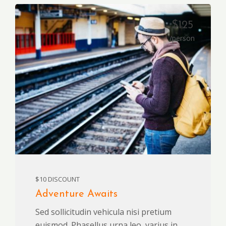
$125
/person
$10 DISCOUNT
Adventure Awaits
Sed sollicitudin vehicula nisi pretium
euismod. Phasellus urna leo, varius in