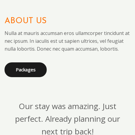
ABOUT US
Nulla at mauris accumsan eros ullamcorper tincidunt at
nec ipsum. In iaculis est ut sapien ultrices, vel feugiat
nulla lobortis. Donec nec quam accumsan, lobortis.
Packages
Our stay was amazing. Just
perfect. Already planning our
next trip back!