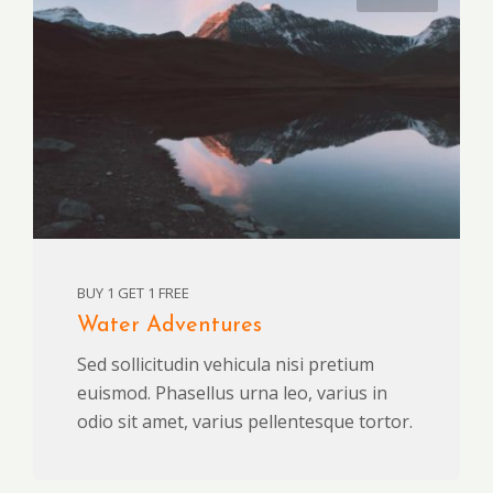
BUY 1 GET 1 FREE
Water Adventures
Sed sollicitudin vehicula nisi pretium
euismod. Phasellus urna leo, varius in
odio sit amet, varius pellentesque tortor.