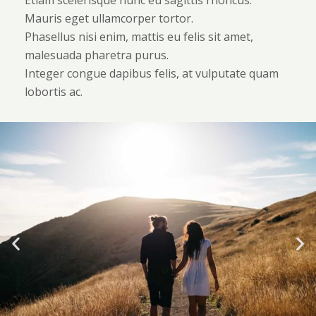
Etiam scelerisque nunc eu sagittis rhoncus.
Mauris eget ullamcorper tortor.
Phasellus nisi enim, mattis eu felis sit amet,
malesuada pharetra purus.
Integer congue dapibus felis, at vulputate quam
lobortis ac.