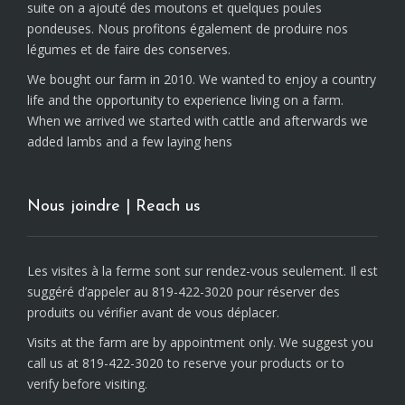
suite on a ajouté des moutons et quelques poules
pondeuses. Nous profitons également de produire nos
légumes et de faire des conserves.
We bought our farm in 2010. We wanted to enjoy a country
life and the opportunity to experience living on a farm.
When we arrived we started with cattle and afterwards we
added lambs and a few laying hens
Nous joindre | Reach us
Les visites à la ferme sont sur rendez-vous seulement. Il est
suggéré d’appeler au 819-422-3020 pour réserver des
produits ou vérifier avant de vous déplacer.
Visits at the farm are by appointment only. We suggest you
call us at 819-422-3020 to reserve your products or to
verify before visiting.