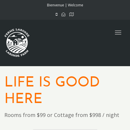
navig
Bienvenue | Welcome
Togg
navig
LIFE IS GOOD
HERE
Rooms from $99 or Cottage from $998 / night