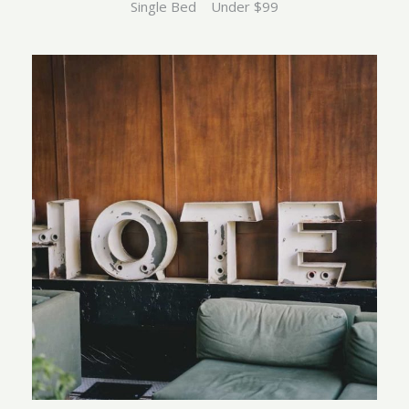
Single Bed
Under $99