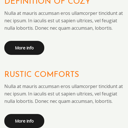
DEFINITION OF COZY
Nulla at mauris accumsan eros ullamcorper tincidunt at
nec ipsum. In iaculis est ut sapien ultrices, vel feugiat
nulla lobortis. Donec nec quam accumsan, lobortis.
More info
RUSTIC COMFORTS
Nulla at mauris accumsan eros ullamcorper tincidunt at
nec ipsum. In iaculis est ut sapien ultrices, vel feugiat
nulla lobortis. Donec nec quam accumsan, lobortis.
More info