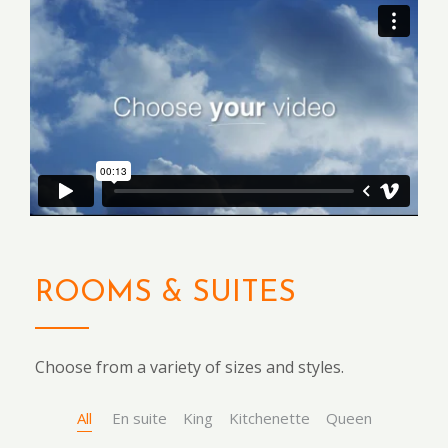
ROOMS & SUITES
Choose from a variety of sizes and styles.
All
En suite
King
Kitchenette
Queen