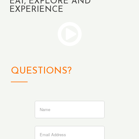
EAT, EXPLORE AND
EXPERIENCE
QUESTIONS?