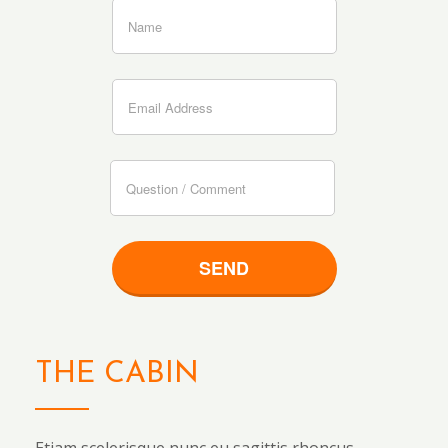
THE CABIN