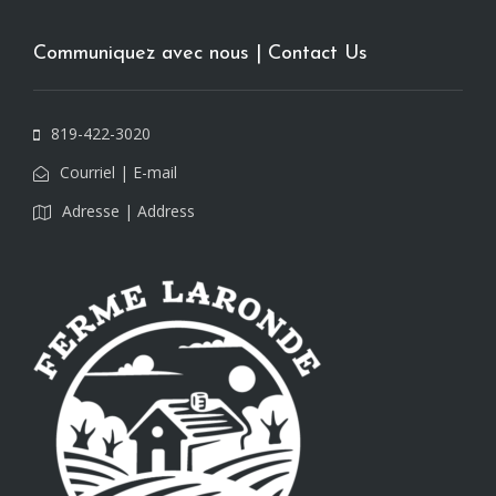
Communiquez avec nous | Contact Us
819-422-3020
Courriel | E-mail
Adresse | Address