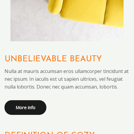
UNBELIEVABLE BEAUTY
Nulla at mauris accumsan eros ullamcorper tincidunt at
nec ipsum. In iaculis est ut sapien ultrices, vel feugiat
nulla lobortis. Donec nec quam accumsan, lobortis.
More info