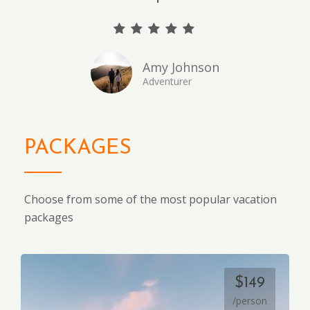
Amy Johnson
Adventurer
PACKAGES
Choose from some of the most popular vacation
packages
$149
/person