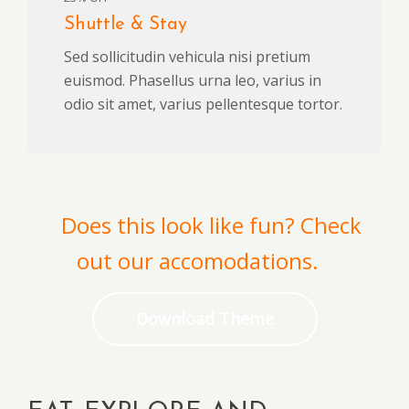
Shuttle & Stay
Sed sollicitudin vehicula nisi pretium
euismod. Phasellus urna leo, varius in
odio sit amet, varius pellentesque tortor.
Does this look like fun? Check
out our accomodations.
Download Theme